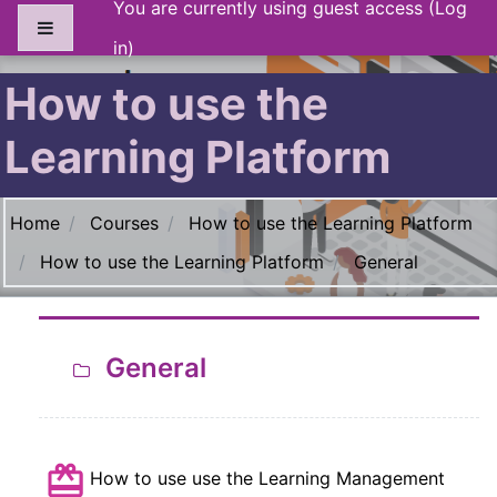
You are currently using guest access (
Log
Skip to main content
Side panel
in
)
How to use the
Learning Platform
Section outline
Home
Courses
How to use the Learning Platform
How to use the Learning Platform
General
General
How to use use the Learning Management