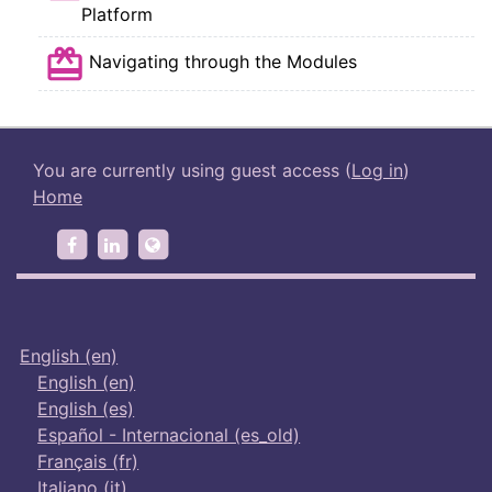
SCORM package
Platform
SCORM package
Navigating through the Modules
You are currently using guest access (
Log in
)
Home
https://www.facebook.com/wecoachingwomen
https://www.linkedin.com/groups/8895369
http://wecanproject.eu/
English ‎(en)‎
English ‎(en)‎
English ‎(es)‎
Español - Internacional ‎(es_old)‎
Français ‎(fr)‎
Italiano ‎(it)‎