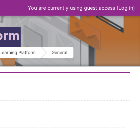
You are currently using guest access (
Log in
)
form
Learning Platform
General