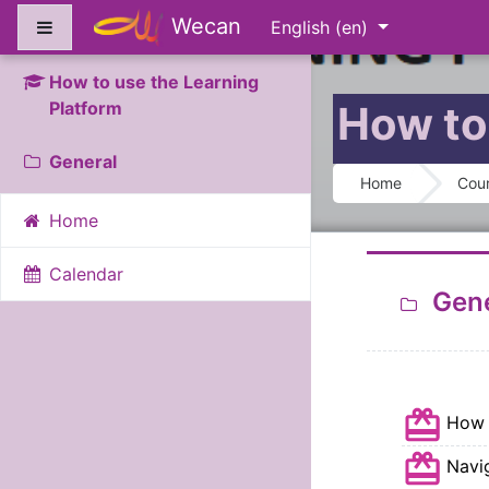
Skip to main content
Wecan
Side panel
English ‎(en)‎
How to use the Learning
Platform
How to
Section 
General
Home
Cou
Home
Calendar
Gene
How 
Navi