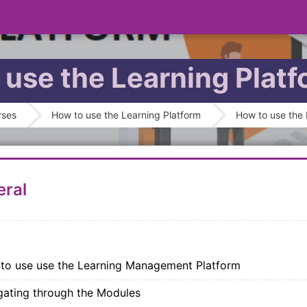
 use the Learning Plat
outline
rses
How to use the Learning Platform
How to use the 
ral
SCORM package
to use use the Learning Management Platform
SCORM package
gating through the Modules