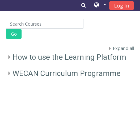
Log In
Skip to main content
Search Courses
Go
Expand all
How to use the Learning Platform
WECAN Curriculum Programme